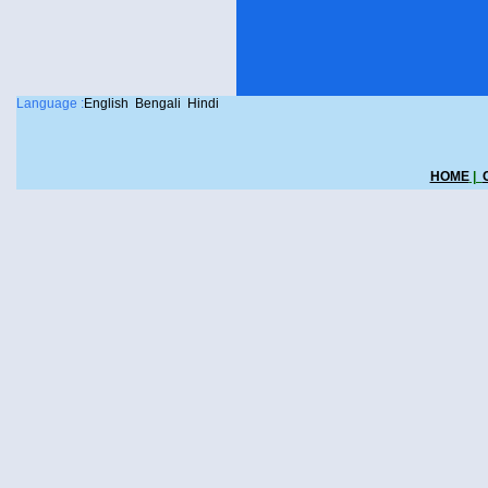
Language :
English
Bengali
Hindi
HOME
|