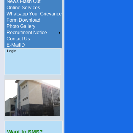
News Flash Out
Online Services
Whatsapp Your Grievance
Form Download
Photo Gallery
Recruitment Notice
Contact Us
E-MailID
Login
Want to SMS?