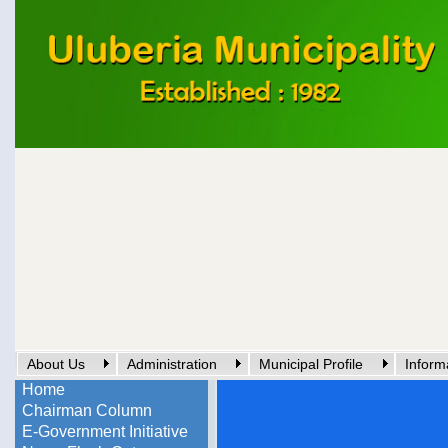
About Us
Administration
Municipal Profile
Inform
Home
Chairman Column
E-Government Initiative