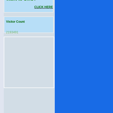
CLICK HERE
Visitor Count
2193491