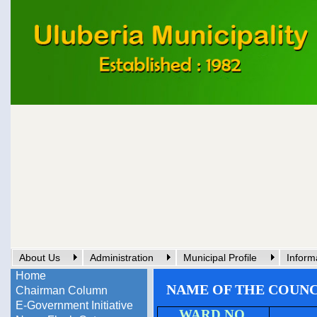
About Us
Administration
Municipal Profile
Inform
Home
NAME OF THE COUN
Chairman Column
E-Government Initiative
WARD NO.