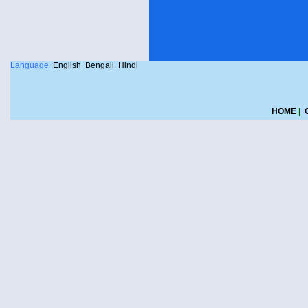
Language :
English
Bengali
Hindi
HOME
|