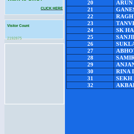
20
ARUN
CLICK HERE
21
GANE
22
RAGH
23
TANV
Visitor Count
24
SK H
25
SANJI
2192875
26
SUKL
27
ABHO
28
SAMI
29
ANJA
30
RINA 
31
SEKH
32
AKBA