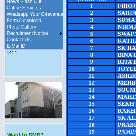
News Flash Out
1
FIRO
Online Services
2
SAHI
Whatsapp Your Grievance
3
SUMA
Form Download
4
NIRM
Photo Gallery
Recruitment Notice
5
SWAP
Contact Us
6
KATH
E-MailID
7
SK H
Login
8
BINA
9
RITA
10
JOYE
11
ASHI
12
MEHB
13
SOUM
14
MAHI
15
SEKH
16
RAKH
17
SK A
18
PRAB
19
PAMP
Want to SMS?